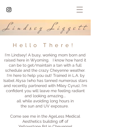
Lindsey Liggett
Hello There!
I'm Lindsey! A busy, working mom born and
raised here in Wyoming. I know how hard it
can be to get/maintain a tan with a full
schedule and the crazy Cheyenne weather.
I'm here to help you out! Trained in L.A. by
Isabel Alysa (who has tanned numerous stars
and recently partnered with Miley Cyrus), I'm
confident you will leave me feeling radiant
and looking amazing...
all while avoiding long hours in
the sun and UV exposure.
Come see me in the AgeLess Medical
Aesthetics building off of
Yellowstone Rd in Cheyenne!